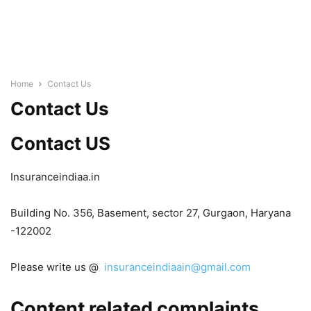
Home
Contact Us
Contact Us
Contact US
Insuranceindiaa.in
Building No. 356, Basement, sector 27, Gurgaon, Haryana
-122002
Please write us @
insuranceindiaain@gmail.com
Content related complaints