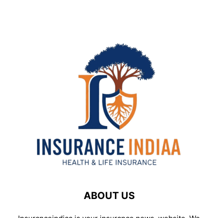
ABOUT US