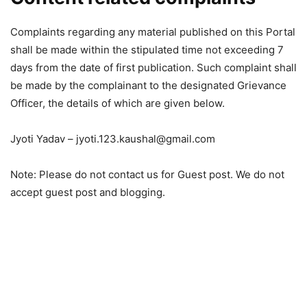
Complaints regarding any material published on this Portal
shall be made within the stipulated time not exceeding 7
days from the date of first publication. Such complaint shall
be made by the complainant to the designated Grievance
Officer, the details of which are given below.
Jyoti Yadav –
jyoti.123.kaushal@gmail.com
Note: Please do not contact us for Guest post. We do not
accept guest post and blogging.